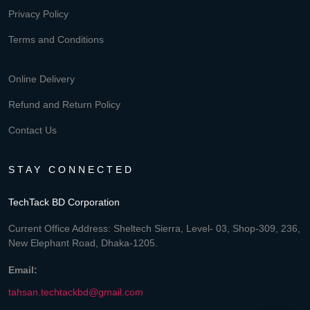
Privacy Policy
Terms and Conditions
Online Delivery
Refund and Return Policy
Contact Us
STAY CONNECTED
TechTack BD Corporation
Current Office Address: Sheltech Sierra, Level- 03, Shop-309, 236,
New Elephant Road, Dhaka-1205.
Email:
tahsan.techtackbd@gmail.com