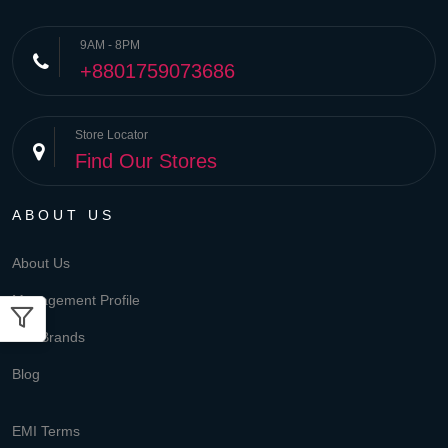
9AM - 8PM
+8801759073686
Store Locator
Find Our Stores
ABOUT US
About Us
Management Profile
Our Brands
Blog
EMI Terms