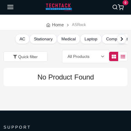
0
Home
ASRock
AC
Stationary
Medical
Laptop
Component
Quick filter
No Product Found
SUPPORT