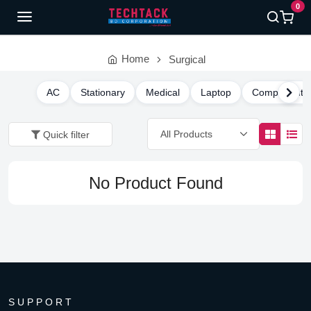
0
Home
Surgical
AC
Stationary
Medical
Laptop
Component
Quick filter
No Product Found
SUPPORT