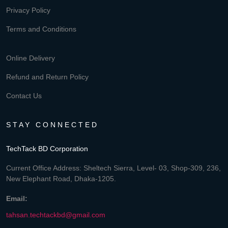
Privacy Policy
Terms and Conditions
Online Delivery
Refund and Return Policy
Contact Us
STAY CONNECTED
TechTack BD Corporation
Current Office Address: Sheltech Sierra, Level- 03, Shop-309, 236,
New Elephant Road, Dhaka-1205.
Email:
tahsan.techtackbd@gmail.com