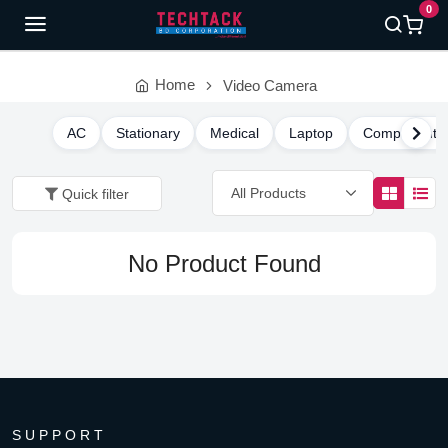
0
Home
Video Camera
AC
Stationary
Medical
Laptop
Component
Quick filter
No Product Found
SUPPORT