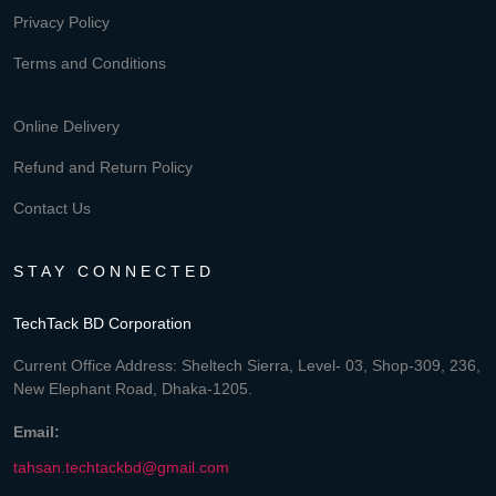
Privacy Policy
Terms and Conditions
Online Delivery
Refund and Return Policy
Contact Us
STAY CONNECTED
TechTack BD Corporation
Current Office Address: Sheltech Sierra, Level- 03, Shop-309, 236,
New Elephant Road, Dhaka-1205.
Email:
tahsan.techtackbd@gmail.com