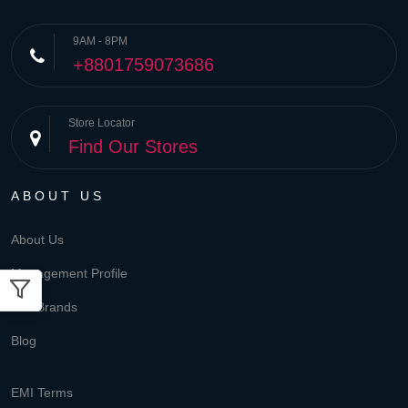
9AM - 8PM
+8801759073686
Store Locator
Find Our Stores
ABOUT US
About Us
Management Profile
Our Brands
Blog
EMI Terms