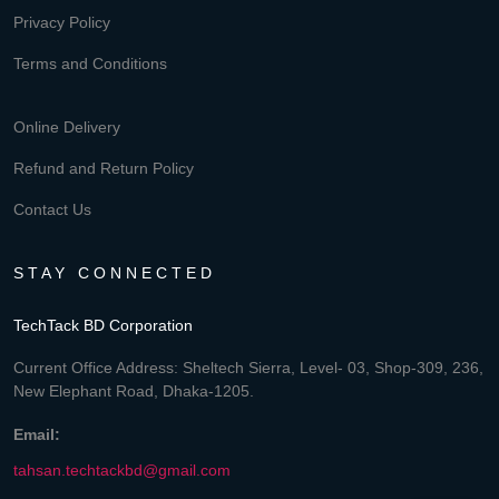
Privacy Policy
Terms and Conditions
Online Delivery
Refund and Return Policy
Contact Us
STAY CONNECTED
TechTack BD Corporation
Current Office Address: Sheltech Sierra, Level- 03, Shop-309, 236,
New Elephant Road, Dhaka-1205.
Email:
tahsan.techtackbd@gmail.com