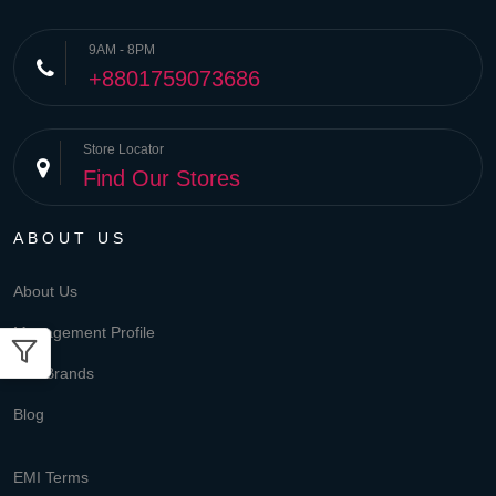
9AM - 8PM
+8801759073686
Store Locator
Find Our Stores
ABOUT US
About Us
Management Profile
Our Brands
Blog
EMI Terms