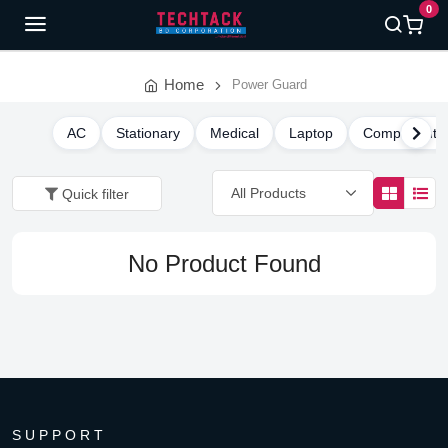
0
Home
Power Guard
AC
Stationary
Medical
Laptop
Component
Quick filter
No Product Found
SUPPORT