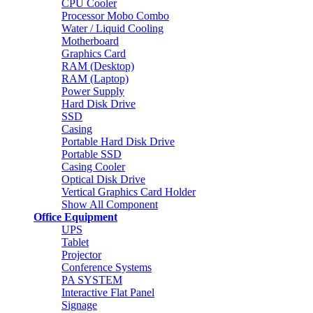
CPU Cooler
Processor Mobo Combo
Water / Liquid Cooling
Motherboard
Graphics Card
RAM (Desktop)
RAM (Laptop)
Power Supply
Hard Disk Drive
SSD
Casing
Portable Hard Disk Drive
Portable SSD
Casing Cooler
Optical Disk Drive
Vertical Graphics Card Holder
Show All Component
Office Equipment
UPS
Tablet
Projector
Conference Systems
PA SYSTEM
Interactive Flat Panel
Signage