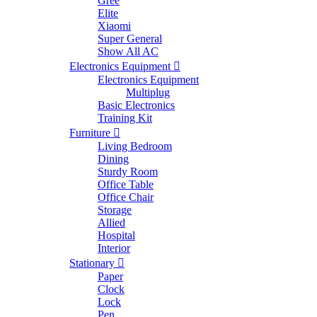
Gree
Elite
Xiaomi
Super General
Show All AC
Electronics Equipment
Electronics Equipment
Multiplug
Basic Electronics
Training Kit
Furniture
Living Bedroom
Dining
Sturdy Room
Office Table
Office Chair
Storage
Allied
Hospital
Interior
Stationary
Paper
Clock
Lock
Pen