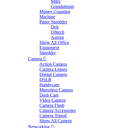
Mitel
Grandstream
Money Counting
Machine
Paper Shredder
Deli
Ofitech
Aurora
Show All Office
Equipment
Shredder
Camera
Action Camera
Camera Lenses
Digital Camera
DSLR
Handycam
Mirrorless Camera
Dash Cam
Video Camera
Camera Flash
Camera Accessories
Camera Tripod
Show All Camera
Networking