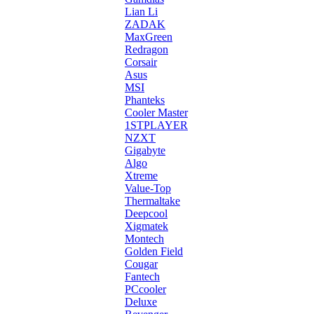
Lian Li
ZADAK
MaxGreen
Redragon
Corsair
Asus
MSI
Phanteks
Cooler Master
1STPLAYER
NZXT
Gigabyte
Algo
Xtreme
Value-Top
Thermaltake
Deepcool
Xigmatek
Montech
Golden Field
Cougar
Fantech
PCcooler
Deluxe