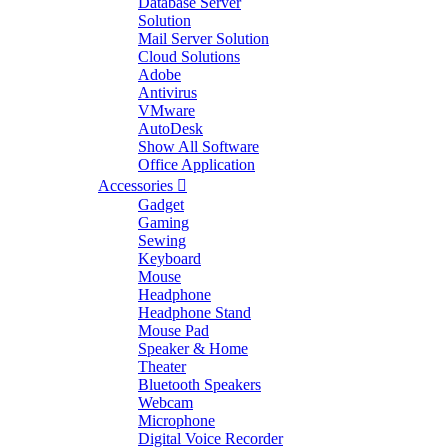
Database Server
Solution
Mail Server Solution
Cloud Solutions
Adobe
Antivirus
VMware
AutoDesk
Show All Software
Office Application
Accessories
Gadget
Gaming
Sewing
Keyboard
Mouse
Headphone
Headphone Stand
Mouse Pad
Speaker & Home
Theater
Bluetooth Speakers
Webcam
Microphone
Digital Voice Recorder