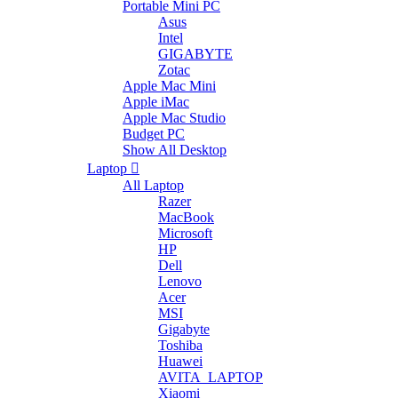
Portable Mini PC
Asus
Intel
GIGABYTE
Zotac
Apple Mac Mini
Apple iMac
Apple Mac Studio
Budget PC
Show All Desktop
Laptop
All Laptop
Razer
MacBook
Microsoft
HP
Dell
Lenovo
Acer
MSI
Gigabyte
Toshiba
Huawei
AVITA_LAPTOP
Xiaomi