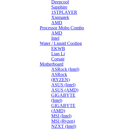
Deepcool
Sapphire
1STPLAYER
Xigmatek
AMD
Processor Mobo Combo
AMD
Intel
Water / Liquid Cooling
EKWB
Lian Li
Corsair
Motherboard
ASRock (Intel)
ASRock
(RYZEN)
ASUS (Intel)
ASUS (AMD)
GIGABYTE
(Intel)
GIGABYTE
(AMD)
MSI (Intel)
MSI (Ryzen)
NZXT (Intel)