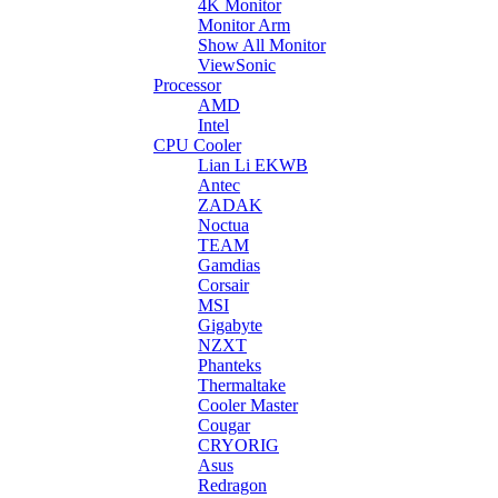
4K Monitor
Monitor Arm
Show All Monitor
ViewSonic
Processor
AMD
Intel
CPU Cooler
Lian Li EKWB
Antec
ZADAK
Noctua
TEAM
Gamdias
Corsair
MSI
Gigabyte
NZXT
Phanteks
Thermaltake
Cooler Master
Cougar
CRYORIG
Asus
Redragon