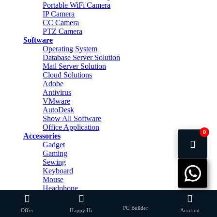
Portable WiFi Camera
IP Camera
CC Camera
PTZ Camera
Software
Operating System
Database Server Solution
Mail Server Solution
Cloud Solutions
Adobe
Antivirus
VMware
AutoDesk
Show All Software
Office Application
0
Accessories
Gadget
Gaming
Sewing
Keyboard
Mouse
Headphone
Headphone Stand
Mouse Pad
PC Builder
Offer
Happy Hr
Account
Speaker & Home Theater