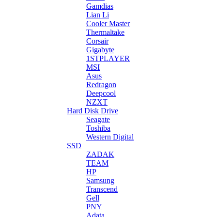
Gamdias
Lian Li
Cooler Master
Thermaltake
Corsair
Gigabyte
1STPLAYER
MSI
Asus
Redragon
Deepcool
NZXT
Hard Disk Drive
Seagate
Toshiba
Western Digital
SSD
ZADAK
TEAM
HP
Samsung
Transcend
Gell
PNY
Adata