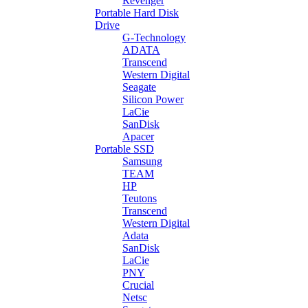
Revenger
Portable Hard Disk
Drive
G-Technology
ADATA
Transcend
Western Digital
Seagate
Silicon Power
LaCie
SanDisk
Apacer
Portable SSD
Samsung
TEAM
HP
Teutons
Transcend
Western Digital
Adata
SanDisk
LaCie
PNY
Crucial
Netsc