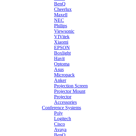
BenQ
Cheerlux
Maxell
NEC
Philips
Viewsonic
VIVitek
Xiaomi
EPSON
Boxlight
Havit
Optoma
Asus
Micropack
Anker
Projection Screen
Projector Mount
Projector
Accessories
Conference Systems
Poly
Logitech
Cisco
Avaya
BenQ