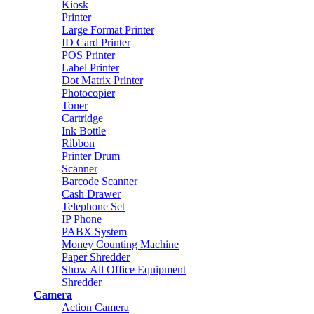
Kiosk
Printer
Large Format Printer
ID Card Printer
POS Printer
Label Printer
Dot Matrix Printer
Photocopier
Toner
Cartridge
Ink Bottle
Ribbon
Printer Drum
Scanner
Barcode Scanner
Cash Drawer
Telephone Set
IP Phone
PABX System
Money Counting Machine
Paper Shredder
Show All Office Equipment
Shredder
Camera
Action Camera