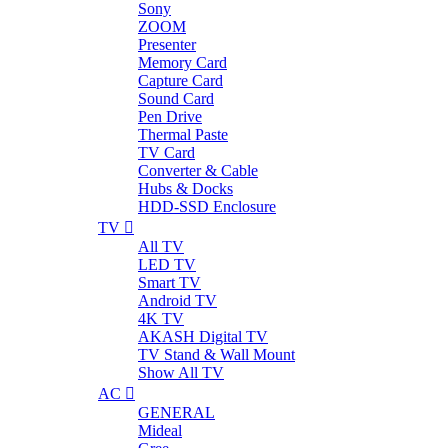
Sony
ZOOM
Presenter
Memory Card
Capture Card
Sound Card
Pen Drive
Thermal Paste
TV Card
Converter & Cable
Hubs & Docks
HDD-SSD Enclosure
TV
All TV
LED TV
Smart TV
Android TV
4K TV
AKASH Digital TV
TV Stand & Wall Mount
Show All TV
AC
GENERAL
Mideal