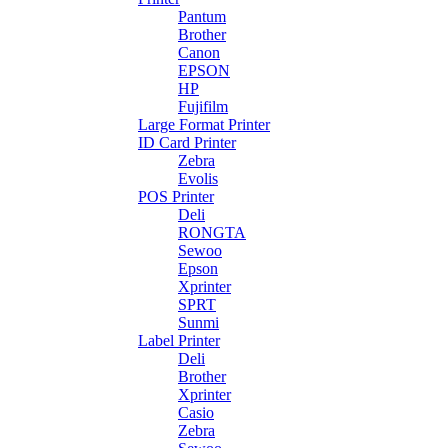
Pantum
Brother
Canon
EPSON
HP
Fujifilm
Large Format Printer
ID Card Printer
Zebra
Evolis
POS Printer
Deli
RONGTA
Sewoo
Epson
Xprinter
SPRT
Sunmi
Label Printer
Deli
Brother
Xprinter
Casio
Zebra