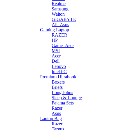
Realme
Samsung
Walton
GIGABYTE
All_Asus
Gaming Laptop
RAZER
HP
Game_Asus
MSI
Acer
Dell
Lenovo
Intel PC
Premium Ultrabook
Boxers
Briefs
Long Johns
Sleep & Lounge
Pajama Sets
Razer
Asus
Laptop Bag
Razer
Targus