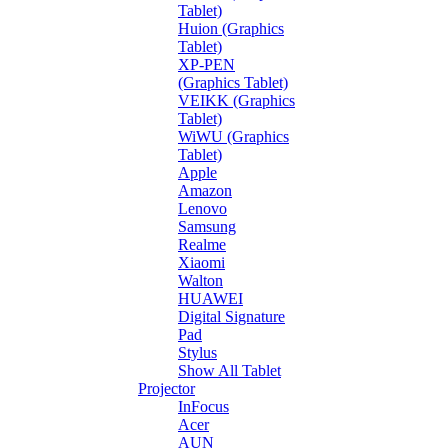
Tablet)
Huion (Graphics
Tablet)
XP-PEN
(Graphics Tablet)
VEIKK (Graphics
Tablet)
WiWU (Graphics
Tablet)
Apple
Amazon
Lenovo
Samsung
Realme
Xiaomi
Walton
HUAWEI
Digital Signature
Pad
Stylus
Show All Tablet
Projector
InFocus
Acer
AUN