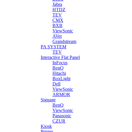
Jabra
HTDZ
TEV
CMX
BXB
ViewSonic
AVer
Grandstream
PA SYSTEM
TEV
Interactive Flat Panel
InFocus
BenQ
Hitachi
BoxLight
Dell
ViewSonic
ARMOR
Signage
BenQ
ViewSonic
Panasonic
CZUR
Kiosk
Printer