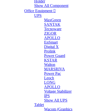
Holder
Show All Component
Office Equipment
UPS
MaxGreen
SANTAK
Tecnoware
ZIGOR
APOLLO
EnSmart
Digital X
Prolink
Power Guard
KSTAR
Walton
MARSRIVA
Power Pac
Leoch
LONG
APOLLO
Voltage Stabilizer
IPS
Show All UPS
Tablet
Wacom (Graphics