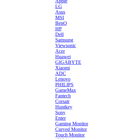
Apple
LG
Asus
MSI
BenQ
HP
Dell
Samsung
Viewsonic
Acer
Huawei
GIGABYTE
Xiaomi
ADC
Lenovo
PHILIPS
GameMax
Fantech
Corsair
Huntkey
Sony
Enter
Gaming Monitor
Curved Monitor
Touch Monitor