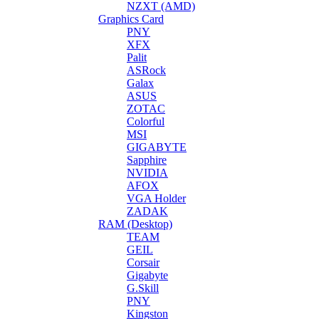
NZXT (AMD)
Graphics Card
PNY
XFX
Palit
ASRock
Galax
ASUS
ZOTAC
Colorful
MSI
GIGABYTE
Sapphire
NVIDIA
AFOX
VGA Holder
ZADAK
RAM (Desktop)
TEAM
GEIL
Corsair
Gigabyte
G.Skill
PNY
Kingston