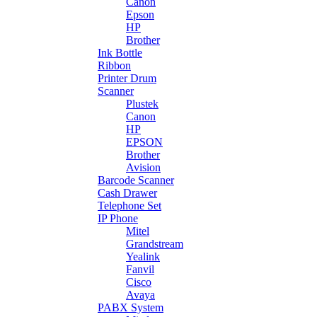
Canon
Epson
HP
Brother
Ink Bottle
Ribbon
Printer Drum
Scanner
Plustek
Canon
HP
EPSON
Brother
Avision
Barcode Scanner
Cash Drawer
Telephone Set
IP Phone
Mitel
Grandstream
Yealink
Fanvil
Cisco
Avaya
PABX System