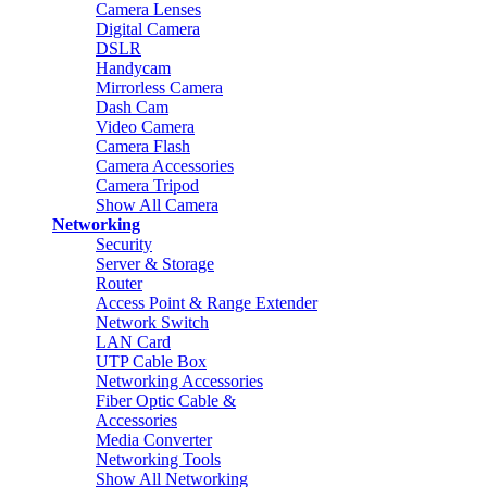
Camera Lenses
Digital Camera
DSLR
Handycam
Mirrorless Camera
Dash Cam
Video Camera
Camera Flash
Camera Accessories
Camera Tripod
Show All Camera
Networking
Security
Server & Storage
Router
Access Point & Range Extender
Network Switch
LAN Card
UTP Cable Box
Networking Accessories
Fiber Optic Cable &
Accessories
Media Converter
Networking Tools
Show All Networking