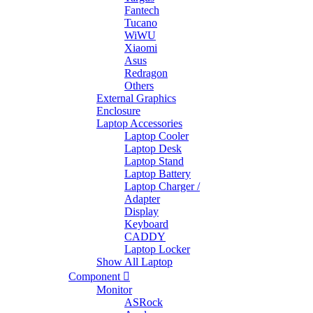
Fantech
Tucano
WiWU
Xiaomi
Asus
Redragon
Others
External Graphics
Enclosure
Laptop Accessories
Laptop Cooler
Laptop Desk
Laptop Stand
Laptop Battery
Laptop Charger /
Adapter
Display
Keyboard
CADDY
Laptop Locker
Show All Laptop
Component
Monitor
ASRock