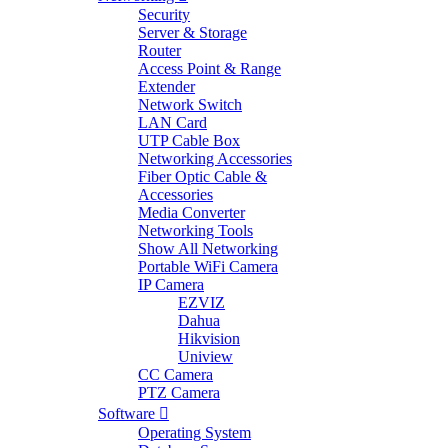
Security
Server & Storage
Router
Access Point & Range
Extender
Network Switch
LAN Card
UTP Cable Box
Networking Accessories
Fiber Optic Cable &
Accessories
Media Converter
Networking Tools
Show All Networking
Portable WiFi Camera
IP Camera
EZVIZ
Dahua
Hikvision
Uniview
CC Camera
PTZ Camera
Software
Operating System