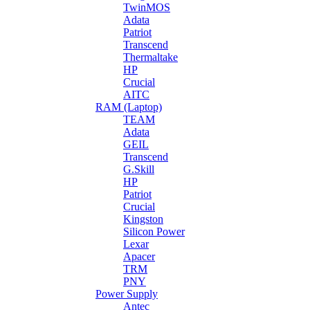
TwinMOS
Adata
Patriot
Transcend
Thermaltake
HP
Crucial
AITC
RAM (Laptop)
TEAM
Adata
GEIL
Transcend
G.Skill
HP
Patriot
Crucial
Kingston
Silicon Power
Lexar
Apacer
TRM
PNY
Power Supply
Antec