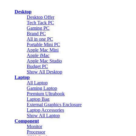
Desktop
Desktop Offer
Tech Tack PC
Gaming PC
Brand PC
All in one PC
Portable Mini PC
Apple Mac Mini
Apple iMac
Apple Mac Studio
Budget PC
Show All Desktop
Laptop
All Laptop
Gaming Laptop
Premium Ultrabook
Laptop Bag
External Graphics Enclosure
Laptop Accessories
Show All Laptop
Component
Monitor
Processor