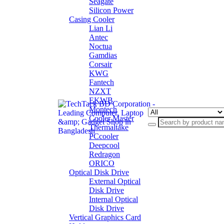
Seagate
Silicon Power
Casing Cooler
Lian Li
Antec
Noctua
Gamdias
Corsair
KWG
Fantech
NZXT
EKWB
Montech
Cooler Master
Thermaltake
PCcooler
Deepcool
Redragon
ORICO
Optical Disk Drive
External Optical
Disk Drive
Internal Optical
Disk Drive
Vertical Graphics Card