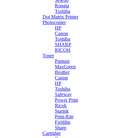
Sewoo
Rongta
Toshiba
Dot Matrix Printer
Photocopier
HP
Canon
Toshiba
SHARP
RICOH
Toner
Pantum
MaxGreen
Brother
Canon
HP
Toshiba
Safeway
Power Print
Ricoh
Starink
Print-Rite
Fujifilm
Sharp
Cartridge