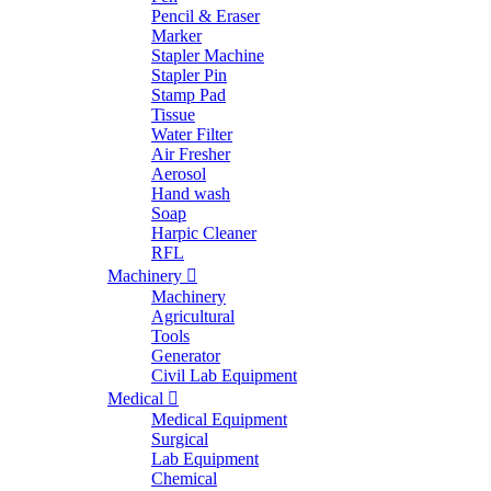
Pencil & Eraser
Marker
Stapler Machine
Stapler Pin
Stamp Pad
Tissue
Water Filter
Air Fresher
Aerosol
Hand wash
Soap
Harpic Cleaner
RFL
Machinery
Machinery
Agricultural
Tools
Generator
Civil Lab Equipment
Medical
Medical Equipment
Surgical
Lab Equipment
Chemical