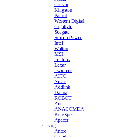
Corsair
Kingston
Patriot
Western Digital
Gigabyte
Seagate
Silicon Power
Intel
Walton
MSI
Teutons
Lexar
Twinmos
AITC
Netac
Addlink
Dahua
ROBOT
Acer
ANACOMDA
KingSpec
Apacer
Casing
Antec
Gamdias