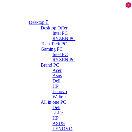
0
Desktop
Desktop Offer
Intel PC
RYZEN PC
Tech Tack PC
Gaming PC
Intel PC
RYZEN PC
Brand PC
Acer
Asus
Dell
HP
Lenovo
Walton
All in one PC
Dell
i-Life
HP
ASUS
LENOVO