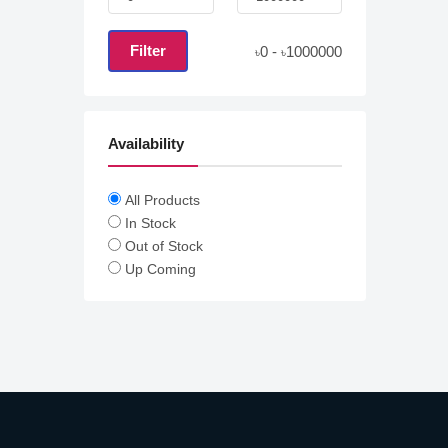
Filter
0
-
1000000
৳
৳
Availability
All Products
In Stock
Out of Stock
Up Coming