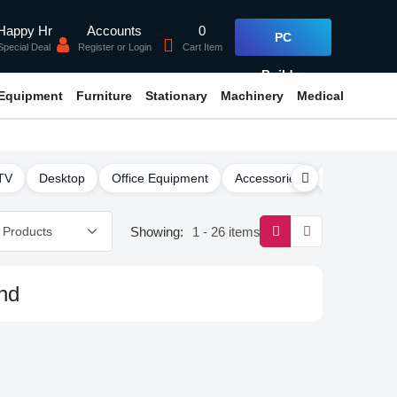
Accounts
0
Happy Hr
PC
Register or Login
Cart Item
Special Deal
Builder
 Equipment
Furniture
Stationary
Machinery
Medical
TV
Desktop
Office Equipment
Accessories
Software
Showing:
1 - 26 items
nd