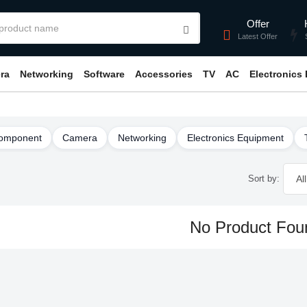
Offer
Latest Offer
ra
Networking
Software
Accessories
TV
AC
Electronics
omponent
Camera
Networking
Electronics Equipment
Sort by:
No Product Fou