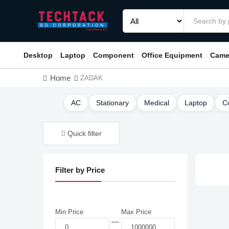
Desktop
Laptop
Component
Office Equipment
Came
Home
ZADAK
AC
Stationary
Medical
Laptop
C
Quick filter
Filter by Price
Min Price
Max Price
—