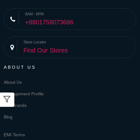
9AM - 8PM
+8801759073686
Store Locator
Find Our Stores
ABOUT US
About Us
Management Profile
Our Brands
Blog
EMI Terms