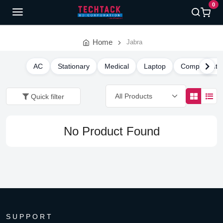
0
Home
Jabra
AC
Stationary
Medical
Laptop
Component
Quick filter
No Product Found
SUPPORT