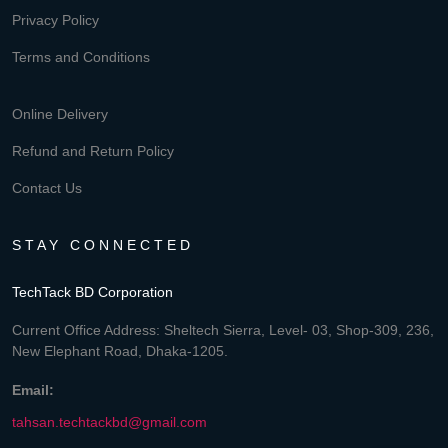
Privacy Policy
Terms and Conditions
Online Delivery
Refund and Return Policy
Contact Us
STAY CONNECTED
TechTack BD Corporation
Current Office Address: Sheltech Sierra, Level- 03, Shop-309, 236,
New Elephant Road, Dhaka-1205.
Email:
tahsan.techtackbd@gmail.com