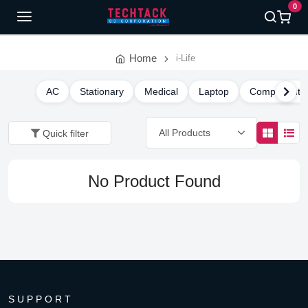
0
Home
i-Life
AC
Stationary
Medical
Laptop
Component
Quick filter
No Product Found
SUPPORT