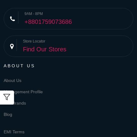
9AM - 8PM
+8801759073686
Store Locator
Find Our Stores
ABOUT US
About Us
Management Profile
Our Brands
Blog
EMI Terms