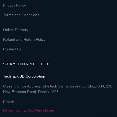
Privacy Policy
Terms and Conditions
Online Delivery
Refund and Return Policy
Contact Us
STAY CONNECTED
TechTack BD Corporation
Current Office Address: Sheltech Sierra, Level- 03, Shop-309, 236,
New Elephant Road, Dhaka-1205.
Email:
tahsan.techtackbd@gmail.com