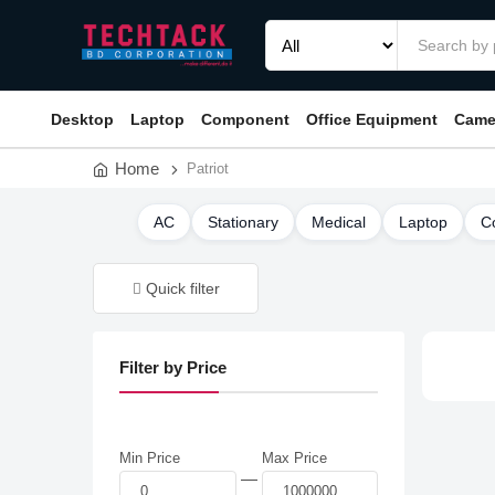
Desktop
Laptop
Component
Office Equipment
Came
Home
Patriot
AC
Stationary
Medical
Laptop
C
Quick filter
Filter by Price
Min Price
Max Price
—