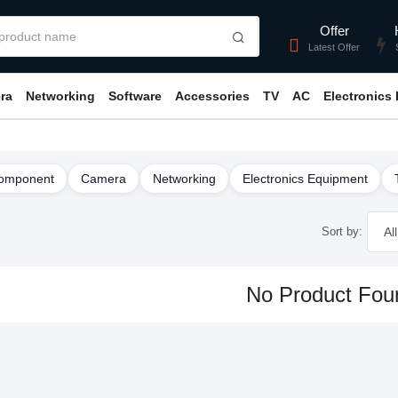
Offer
Latest Offer
ra
Networking
Software
Accessories
TV
AC
Electronics
omponent
Camera
Networking
Electronics Equipment
Sort by:
No Product Fou