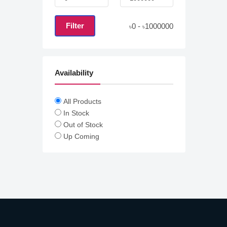
Filter
0
-
1000000
৳
৳
Availability
All Products
In Stock
Out of Stock
Up Coming