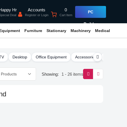
Accounts
0
Happy Hr
PC
Register or Login
Cart Item
Special Deal
Builder
 Equipment
Furniture
Stationary
Machinery
Medical
TV
Desktop
Office Equipment
Accessories
Software
Showing:
1 - 26 items
nd