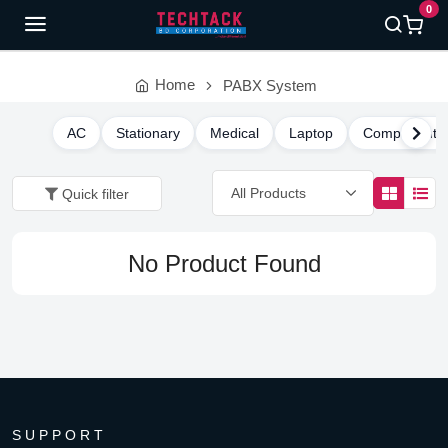
0
Home
PABX System
AC
Stationary
Medical
Laptop
Component
Quick filter
No Product Found
SUPPORT