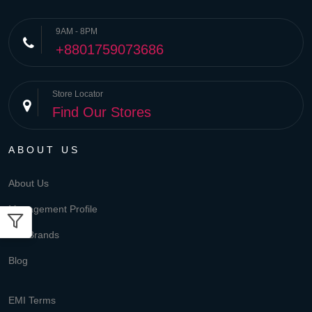
9AM - 8PM
+8801759073686
Store Locator
Find Our Stores
ABOUT US
About Us
Management Profile
Our Brands
Blog
EMI Terms