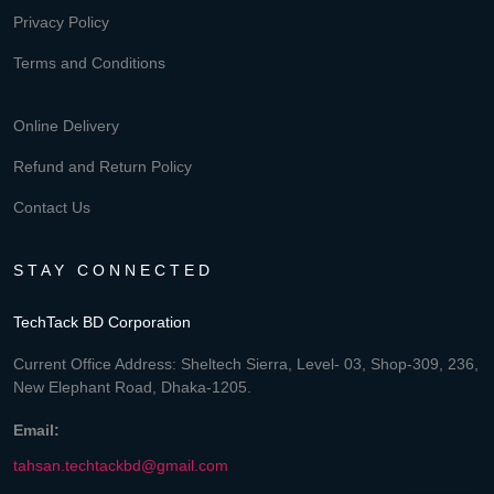
Privacy Policy
Terms and Conditions
Online Delivery
Refund and Return Policy
Contact Us
STAY CONNECTED
TechTack BD Corporation
Current Office Address: Sheltech Sierra, Level- 03, Shop-309, 236,
New Elephant Road, Dhaka-1205.
Email:
tahsan.techtackbd@gmail.com