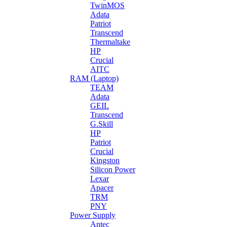
TwinMOS
Adata
Patriot
Transcend
Thermaltake
HP
Crucial
AITC
RAM (Laptop)
TEAM
Adata
GEIL
Transcend
G.Skill
HP
Patriot
Crucial
Kingston
Silicon Power
Lexar
Apacer
TRM
PNY
Power Supply
Antec