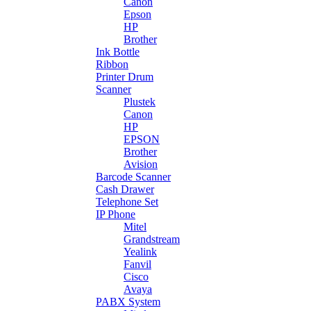
Canon
Epson
HP
Brother
Ink Bottle
Ribbon
Printer Drum
Scanner
Plustek
Canon
HP
EPSON
Brother
Avision
Barcode Scanner
Cash Drawer
Telephone Set
IP Phone
Mitel
Grandstream
Yealink
Fanvil
Cisco
Avaya
PABX System