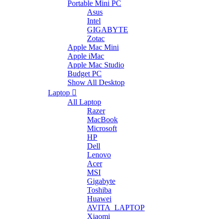
Portable Mini PC
Asus
Intel
GIGABYTE
Zotac
Apple Mac Mini
Apple iMac
Apple Mac Studio
Budget PC
Show All Desktop
Laptop
All Laptop
Razer
MacBook
Microsoft
HP
Dell
Lenovo
Acer
MSI
Gigabyte
Toshiba
Huawei
AVITA_LAPTOP
Xiaomi