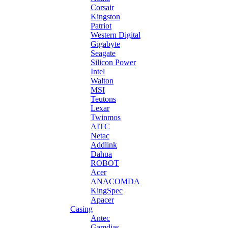
Corsair
Kingston
Patriot
Western Digital
Gigabyte
Seagate
Silicon Power
Intel
Walton
MSI
Teutons
Lexar
Twinmos
AITC
Netac
Addlink
Dahua
ROBOT
Acer
ANACOMDA
KingSpec
Apacer
Casing
Antec
Gamdias