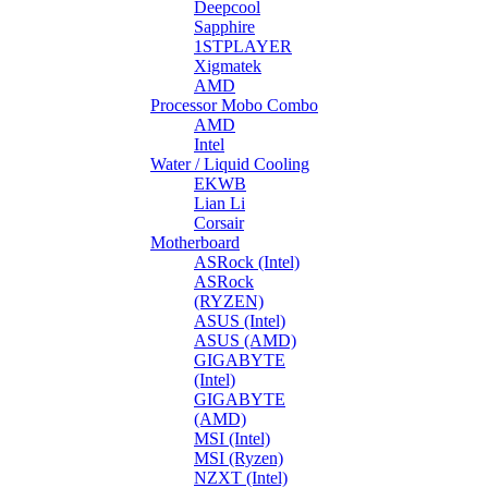
Deepcool
Sapphire
1STPLAYER
Xigmatek
AMD
Processor Mobo Combo
AMD
Intel
Water / Liquid Cooling
EKWB
Lian Li
Corsair
Motherboard
ASRock (Intel)
ASRock
(RYZEN)
ASUS (Intel)
ASUS (AMD)
GIGABYTE
(Intel)
GIGABYTE
(AMD)
MSI (Intel)
MSI (Ryzen)
NZXT (Intel)