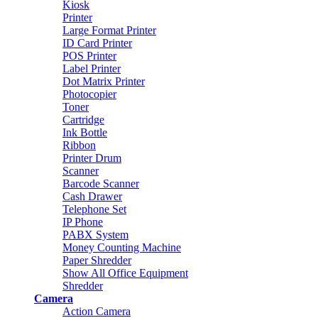
Kiosk
Printer
Large Format Printer
ID Card Printer
POS Printer
Label Printer
Dot Matrix Printer
Photocopier
Toner
Cartridge
Ink Bottle
Ribbon
Printer Drum
Scanner
Barcode Scanner
Cash Drawer
Telephone Set
IP Phone
PABX System
Money Counting Machine
Paper Shredder
Show All Office Equipment
Shredder
Camera
Action Camera