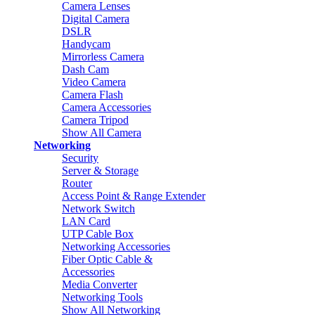
Camera Lenses
Digital Camera
DSLR
Handycam
Mirrorless Camera
Dash Cam
Video Camera
Camera Flash
Camera Accessories
Camera Tripod
Show All Camera
Networking
Security
Server & Storage
Router
Access Point & Range Extender
Network Switch
LAN Card
UTP Cable Box
Networking Accessories
Fiber Optic Cable &
Accessories
Media Converter
Networking Tools
Show All Networking