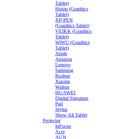
Tablet)
Huion (Graphics
Tablet)
XP-PEN
(Graphics Tablet)
VEIKK (Graphics
Tablet)
WiWU (Graphics
Tablet)
Apple
Amazon
Lenovo
Samsung
Realme
Xiaomi
Walton
HUAWEI
Digital Signature
Pad
Stylus
Show All Tablet
Projector
InFocus
Acer
AUN