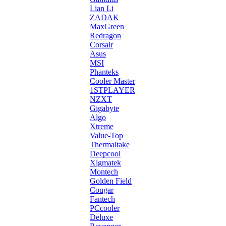
Lian Li
ZADAK
MaxGreen
Redragon
Corsair
Asus
MSI
Phanteks
Cooler Master
1STPLAYER
NZXT
Gigabyte
Algo
Xtreme
Value-Top
Thermaltake
Deepcool
Xigmatek
Montech
Golden Field
Cougar
Fantech
PCcooler
Deluxe