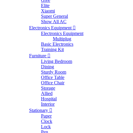
Gree
Elite
Xiaomi
Super General
Show All AC
Electronics Equipment
Electronics Equipment
Multiplug
Basic Electronics
Training Kit
Furniture
Living Bedroom
Dining
Sturdy Room
Office Table
Office Chair
Storage
Allied
Hospital
Interior
Stationary
Paper
Clock
Lock
Pen