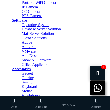
Portable WiFi Camera
IP Camera
CC Camera
PTZ Camera
Software
Operating System
Database Server Solution
Mail Server Solution
Cloud Solutions
Adobe
Antivirus
VMware
AutoDesk
Show All Software
Office Application
0
Accessories
Gadget
Gaming
Sewing
Keyboard
Mouse
Headphone
Headphone Stand
Mouse Pad
PC Builder
Offer
Happy Hr
Account
Speaker & Home Theater