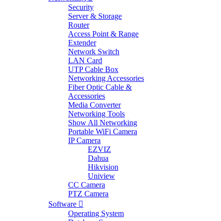
Security
Server & Storage
Router
Access Point & Range
Extender
Network Switch
LAN Card
UTP Cable Box
Networking Accessories
Fiber Optic Cable &
Accessories
Media Converter
Networking Tools
Show All Networking
Portable WiFi Camera
IP Camera
EZVIZ
Dahua
Hikvision
Uniview
CC Camera
PTZ Camera
Software
Operating System