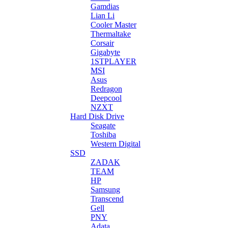
Gamdias
Lian Li
Cooler Master
Thermaltake
Corsair
Gigabyte
1STPLAYER
MSI
Asus
Redragon
Deepcool
NZXT
Hard Disk Drive
Seagate
Toshiba
Western Digital
SSD
ZADAK
TEAM
HP
Samsung
Transcend
Gell
PNY
Adata