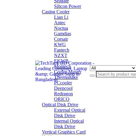
Seagate
Silicon Power
Casing Cooler
Lian Li
Antec
Noctua
Gamdias
Corsair
KWG
Fantech
NZXT
EKWB
Montech
Cooler Master
Thermaltake
PCcooler
Deepcool
Redragon
ORICO
Optical Disk Drive
External Optical
Disk Drive
Internal Optical
Disk Drive
Vertical Graphics Card