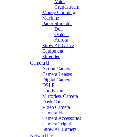
Mitel
Grandstream
Money Counting
Machine
Paper Shredder
Deli
Ofitech
Aurora
Show All Office
Equipment
Shredder
Camera
Action Camera
Camera Lenses
Digital Camera
DSLR
Handycam
Mirrorless Camera
Dash Cam
Video Camera
Camera Flash
Camera Accessories
Camera Tripod
Show All Camera
Networking