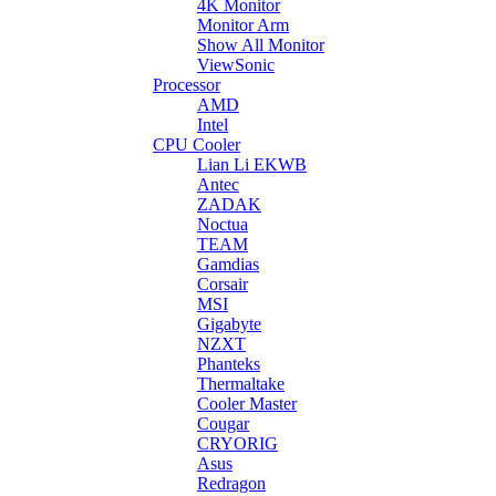
4K Monitor
Monitor Arm
Show All Monitor
ViewSonic
Processor
AMD
Intel
CPU Cooler
Lian Li EKWB
Antec
ZADAK
Noctua
TEAM
Gamdias
Corsair
MSI
Gigabyte
NZXT
Phanteks
Thermaltake
Cooler Master
Cougar
CRYORIG
Asus
Redragon