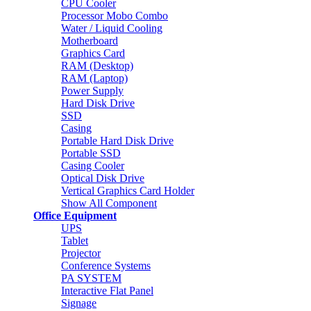
CPU Cooler
Processor Mobo Combo
Water / Liquid Cooling
Motherboard
Graphics Card
RAM (Desktop)
RAM (Laptop)
Power Supply
Hard Disk Drive
SSD
Casing
Portable Hard Disk Drive
Portable SSD
Casing Cooler
Optical Disk Drive
Vertical Graphics Card Holder
Show All Component
Office Equipment
UPS
Tablet
Projector
Conference Systems
PA SYSTEM
Interactive Flat Panel
Signage