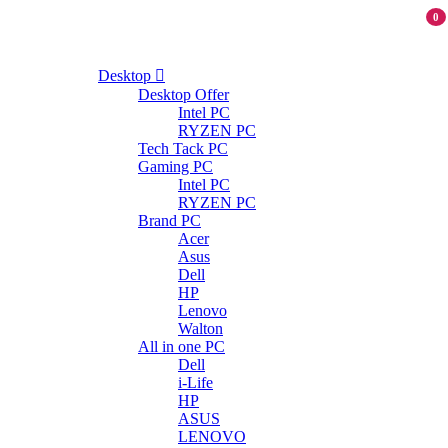
0
Desktop
Desktop Offer
Intel PC
RYZEN PC
Tech Tack PC
Gaming PC
Intel PC
RYZEN PC
Brand PC
Acer
Asus
Dell
HP
Lenovo
Walton
All in one PC
Dell
i-Life
HP
ASUS
LENOVO