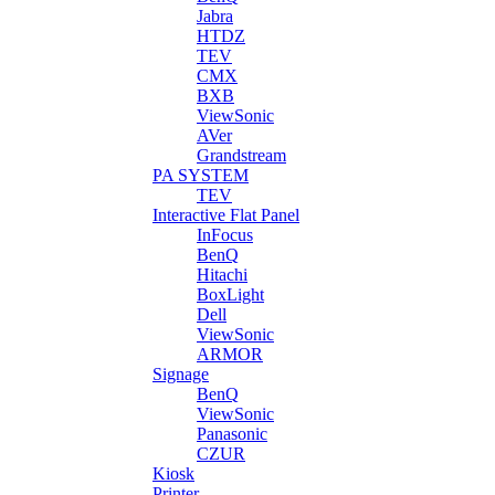
Jabra
HTDZ
TEV
CMX
BXB
ViewSonic
AVer
Grandstream
PA SYSTEM
TEV
Interactive Flat Panel
InFocus
BenQ
Hitachi
BoxLight
Dell
ViewSonic
ARMOR
Signage
BenQ
ViewSonic
Panasonic
CZUR
Kiosk
Printer