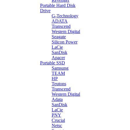
Revenger
Portable Hard Disk
Drive
G-Technology
ADATA
Transcend
Western Digital
Seagate
Silicon Power
LaCie
SanDisk
Apacer
Portable SSD
Samsung
TEAM
HP
Teutons
Transcend
Western Digital
Adata
SanDisk
LaCie
PNY
Crucial
Netsc