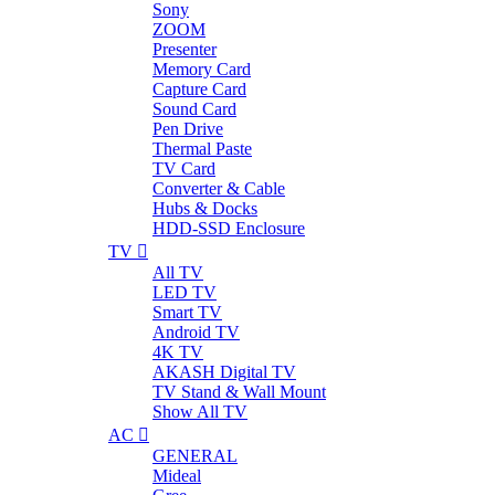
Sony
ZOOM
Presenter
Memory Card
Capture Card
Sound Card
Pen Drive
Thermal Paste
TV Card
Converter & Cable
Hubs & Docks
HDD-SSD Enclosure
TV
All TV
LED TV
Smart TV
Android TV
4K TV
AKASH Digital TV
TV Stand & Wall Mount
Show All TV
AC
GENERAL
Mideal