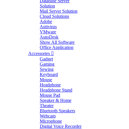
Database Server
Solution
Mail Server Solution
Cloud Solutions
Adobe
Antivirus
VMware
AutoDesk
Show All Software
Office Application
Accessories
Gadget
Gaming
Sewing
Keyboard
Mouse
Headphone
Headphone Stand
Mouse Pad
Speaker & Home
Theater
Bluetooth Speakers
Webcam
Microphone
Digital Voice Recorder