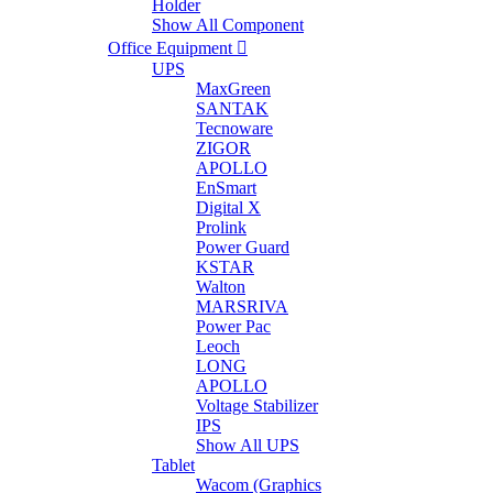
Holder
Show All Component
Office Equipment
UPS
MaxGreen
SANTAK
Tecnoware
ZIGOR
APOLLO
EnSmart
Digital X
Prolink
Power Guard
KSTAR
Walton
MARSRIVA
Power Pac
Leoch
LONG
APOLLO
Voltage Stabilizer
IPS
Show All UPS
Tablet
Wacom (Graphics