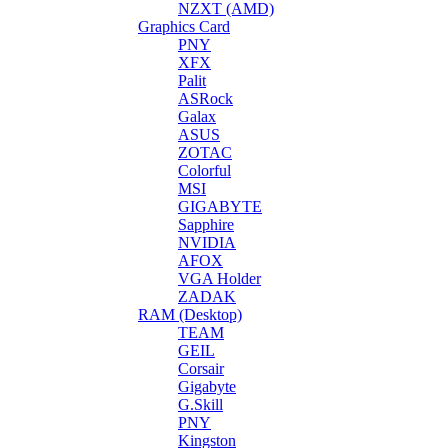
NZXT (AMD)
Graphics Card
PNY
XFX
Palit
ASRock
Galax
ASUS
ZOTAC
Colorful
MSI
GIGABYTE
Sapphire
NVIDIA
AFOX
VGA Holder
ZADAK
RAM (Desktop)
TEAM
GEIL
Corsair
Gigabyte
G.Skill
PNY
Kingston