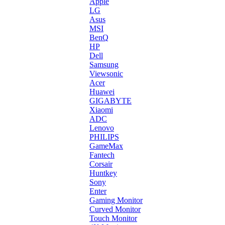
Apple
LG
Asus
MSI
BenQ
HP
Dell
Samsung
Viewsonic
Acer
Huawei
GIGABYTE
Xiaomi
ADC
Lenovo
PHILIPS
GameMax
Fantech
Corsair
Huntkey
Sony
Enter
Gaming Monitor
Curved Monitor
Touch Monitor