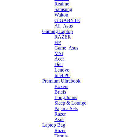
Realme
Samsung
Walton
GIGABYTE
All_Asus
Gaming Laptop
RAZER
HP
Game_Asus
MSI
Acer
Dell
Lenovo
Intel PC
Premium Ultrabook
Boxers
Briefs
Long Johns
Sleep & Lounge
Pajama Sets
Razer
Asus
Laptop Bag
Razer
Targus