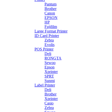
Pantum
Brother
Canon
EPSON
HP
Fujifilm
Large Format Printer
ID Card Printer
Zebra
Evolis
POS Printer
Deli
RONGTA
Sewoo
Epson
Xprinter
SPRT
Sunmi
Label Printer
Deli
Brother
Xprinter
Casio
Zebra