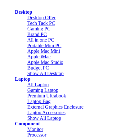
Desktop
Desktop Offer
Tech Tack PC
Gaming PC
Brand PC
All in one PC
Portable Mini PC
Apple Mac Mini
Apple iMac
Apple Mac Studio
Budget PC
Show All Desktop
Laptop
All Laptop
Gaming Laptop
Premium Ultrabook
Laptop Bag
External Graphics Enclosure
Laptop Accessories
Show All Laptop
Component
Monitor
Processor