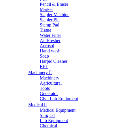
Pencil & Eraser
Marker
Stapler Machine
Stapler Pin
Stamp Pad
Tissue
Water Filter
Air Fresher
Aerosol
Hand wash
Soap
Harpic Cleaner
RFL
Machinery
Machinery
Agricultural
Tools
Generator
Civil Lab Equipment
Medical
Medical Equipment
Surgical
Lab Equipment
Chemical