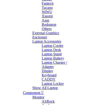
Fantech
Tucano
WiWU
Xiaomi
Asus
Redragon
Others
External Graphics
Enclosure
Laptop Accessories
Laptop Cooler
Laptop Desk
Laptop Stand
Laptop Battery
Laptop Charger /
Adapter
Display
Keyboard
CADDY
Laptop Locker
Show All Laptop
Component
Monitor
ASRock