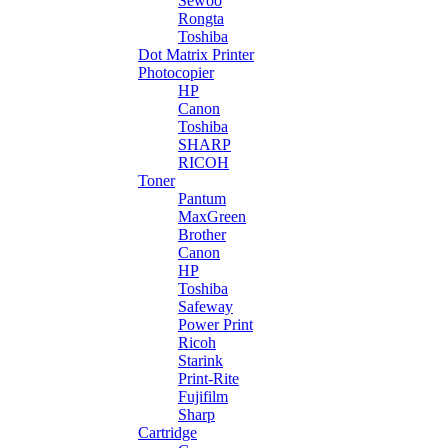
Sewoo
Rongta
Toshiba
Dot Matrix Printer
Photocopier
HP
Canon
Toshiba
SHARP
RICOH
Toner
Pantum
MaxGreen
Brother
Canon
HP
Toshiba
Safeway
Power Print
Ricoh
Starink
Print-Rite
Fujifilm
Sharp
Cartridge