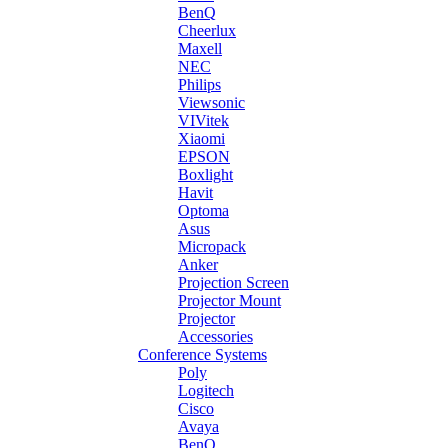
BenQ
Cheerlux
Maxell
NEC
Philips
Viewsonic
VIVitek
Xiaomi
EPSON
Boxlight
Havit
Optoma
Asus
Micropack
Anker
Projection Screen
Projector Mount
Projector
Accessories
Conference Systems
Poly
Logitech
Cisco
Avaya
BenQ