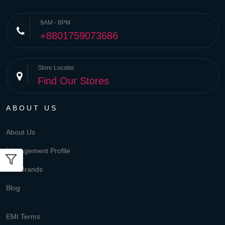
9AM - 8PM
+8801759073686
Store Locator
Find Our Stores
ABOUT US
About Us
Management Profile
Our Brands
Blog
EMI Terms