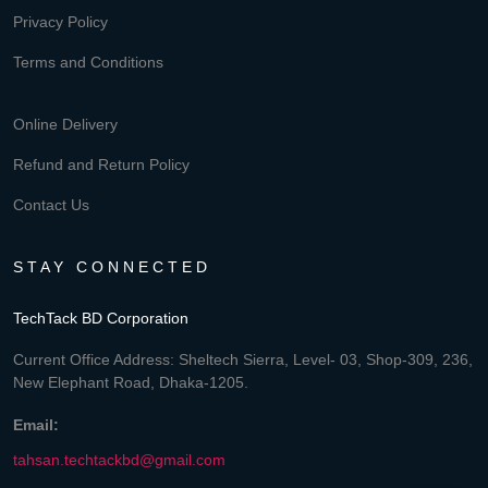
Privacy Policy
Terms and Conditions
Online Delivery
Refund and Return Policy
Contact Us
STAY CONNECTED
TechTack BD Corporation
Current Office Address: Sheltech Sierra, Level- 03, Shop-309, 236,
New Elephant Road, Dhaka-1205.
Email:
tahsan.techtackbd@gmail.com