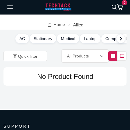
0
Home
Allied
AC
Stationary
Medical
Laptop
Component
Quick filter
No Product Found
SUPPORT